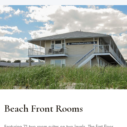
Beach Front Rooms
Featuring 71 two room suites on two levels. The first floor