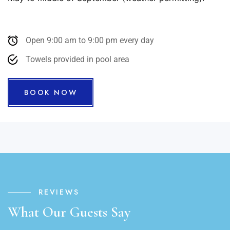
Open 9:00 am to 9:00 pm every day
Towels provided in pool area
BOOK NOW
REVIEWS
What Our Guests Say