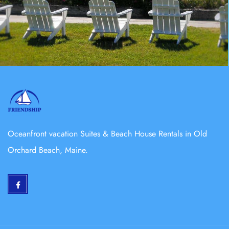
Oceanfront vacation Suites & Beach House Rentals in Old
Orchard Beach, Maine.