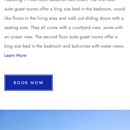
suite guest rooms offer a king size bed in the bedroom, wood
like floors in the living area and walk out sliding doors with a
seating area. They all come with a courtyard view, some with
an ocean view. The second floor suite guest rooms offer a
king size bed in the bedroom and balconies with water views.
Learn More
BOOK NOW