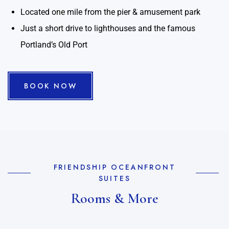
Located one mile from the pier & amusement park
Just a short drive to lighthouses and the famous
Portland’s Old Port
BOOK NOW
FRIENDSHIP OCEANFRONT
SUITES
Rooms & More