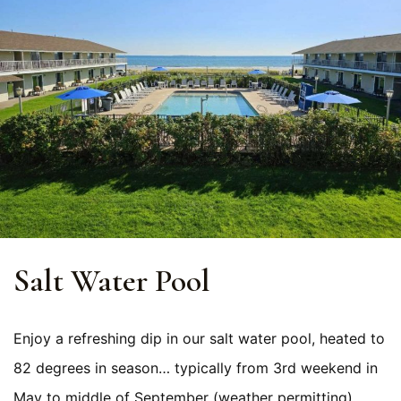
Salt Water Pool
Enjoy a refreshing dip in our salt water pool, heated to
82 degrees in season… typically from 3rd weekend in
May to middle of September (weather permitting).