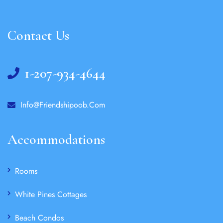
Contact Us
1-207-934-4644
Info@friendshipoob.com
Accommodations
Rooms
White Pines Cottages
Beach Condos