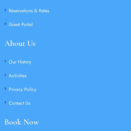
Reservations & Rates
Guest Portal
About Us
Our History
Activities
Privacy Policy
Contact Us
Book Now