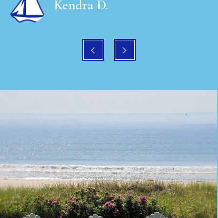
Kendra D.