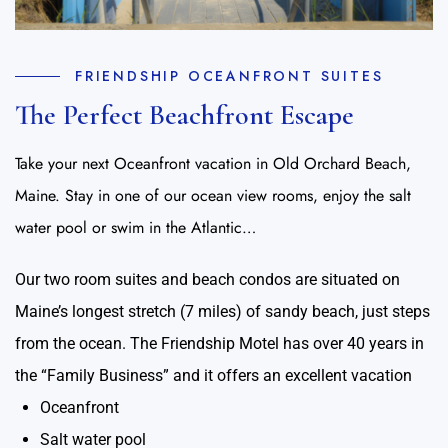
FRIENDSHIP OCEANFRONT SUITES
The Perfect Beachfront Escape
Take your next Oceanfront vacation in Old Orchard Beach,
Maine. Stay in one of our ocean view rooms, enjoy the salt
water pool or swim in the Atlantic…
Our two room suites and beach condos are situated on
Maine’s longest stretch (7 miles) of sandy beach, just steps
from the ocean. The Friendship Motel has over 40 years in
the “Family Business” and it offers an excellent vacation
Oceanfront
Salt water pool