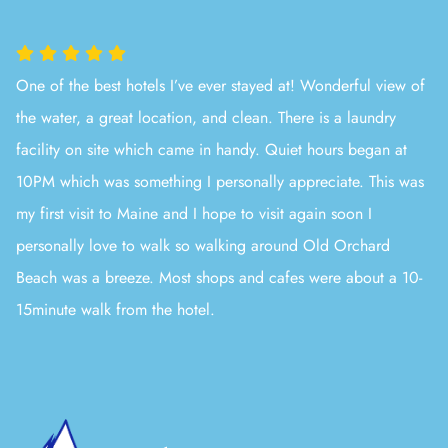
One of the best hotels I’ve ever stayed at! Wonderful view of
the water, a great location, and clean. There is a laundry
facility on site which came in handy. Quiet hours began at
10PM which was something I personally appreciate. This was
my first visit to Maine and I hope to visit again soon I
personally love to walk so walking around Old Orchard
Beach was a breeze. Most shops and cafes were about a 10-
15minute walk from the hotel.