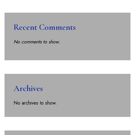
Recent Comments
No comments to show.
Archives
No archives to show.