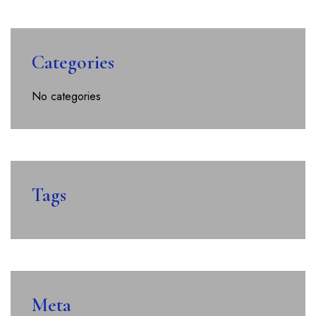
Categories
No categories
Tags
Meta