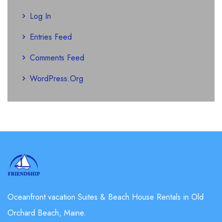
Log In
Entries Feed
Comments Feed
WordPress.org
Oceanfront vacation Suites & Beach House Rentals in Old
Orchard Beach, Maine.