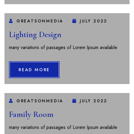
GREATSONMEDIA
JULY 2022
Lighting Design
many variations of passages of Lorem Ipsum available
READ MORE
GREATSONMEDIA
JULY 2022
Family Room
many variations of passages of Lorem Ipsum available