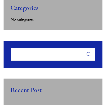
Categories
No categories
Recent Post