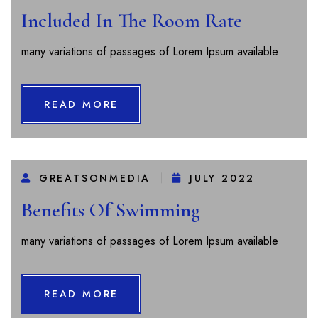
Included In The Room Rate
many variations of passages of Lorem Ipsum available
READ MORE
GREATSONMEDIA
JULY 2022
Benefits Of Swimming
many variations of passages of Lorem Ipsum available
READ MORE