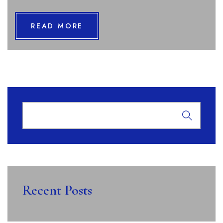
READ MORE
Recent Posts