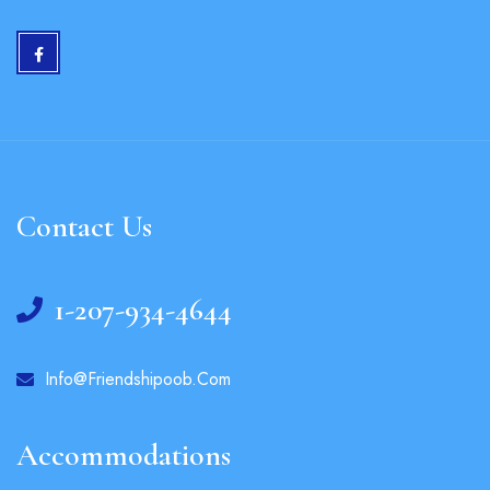
Contact Us
1-207-934-4644
Info@friendshipoob.com
Accommodations