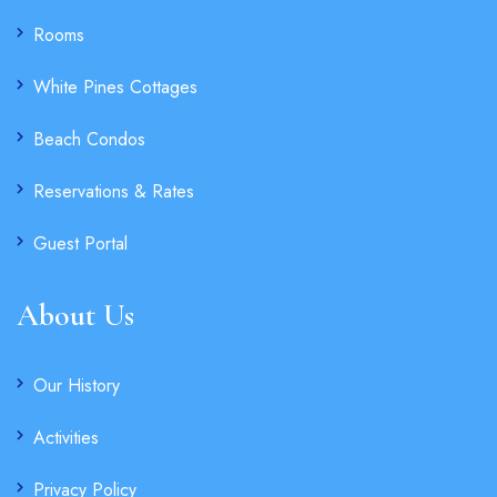
Rooms
White Pines Cottages
Beach Condos
Reservations & Rates
Guest Portal
About Us
Our History
Activities
Privacy Policy