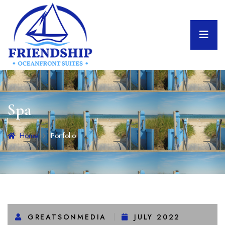
Spa
Home
Portfolio
GREATSONMEDIA
JULY 2022