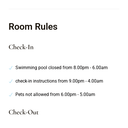
Room Rules
Check-In
Swimming pool closed from 8.00pm - 6.00am
check-in instructions from 9.00pm - 4.00am
Pets not allowed from 6.00pm - 5.00am
Check-Out