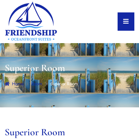
Superior Room
Home
Room
Superior Room
Superior Room