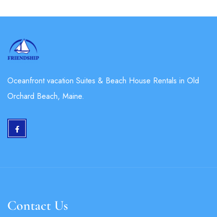
Oceanfront vacation Suites & Beach House Rentals in Old
Orchard Beach, Maine.
Contact Us