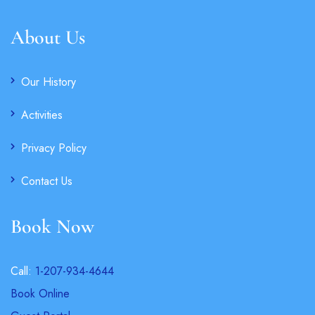
About Us
Our History
Activities
Privacy Policy
Contact Us
Book Now
Call:
1-207-934-4644
Book Online