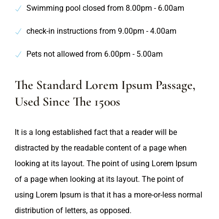
Swimming pool closed from 8.00pm - 6.00am
check-in instructions from 9.00pm - 4.00am
Pets not allowed from 6.00pm - 5.00am
The Standard Lorem Ipsum Passage,
Used Since The 1500s
It is a long established fact that a reader will be
distracted by the readable content of a page when
looking at its layout. The point of using Lorem Ipsum
of a page when looking at its layout. The point of
using Lorem Ipsum is that it has a more-or-less normal
distribution of letters, as opposed.