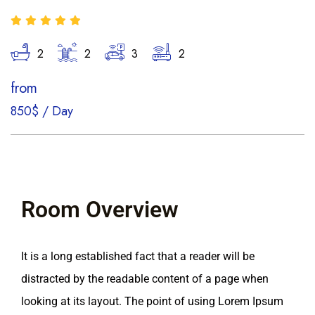
2
2
3
2
from
850$
/
Day
Room Overview
It is a long established fact that a reader will be
distracted by the readable content of a page when
looking at its layout. The point of using Lorem Ipsum