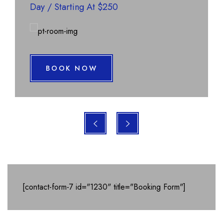
Day
/
Starting At $250
BOOK NOW
[contact-form-7 id="1230" title="Booking Form"]