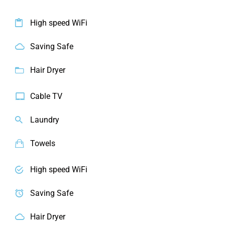
High speed WiFi
Saving Safe
Hair Dryer
Cable TV
Laundry
Towels
High speed WiFi
Saving Safe
Hair Dryer