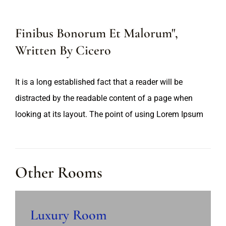
Finibus Bonorum Et Malorum",
Written By Cicero
It is a long established fact that a reader will be
distracted by the readable content of a page when
looking at its layout. The point of using Lorem Ipsum
Other Rooms
Luxury Room