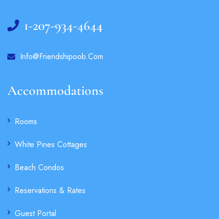
1-207-934-4644
Info@friendshipoob.com
Accommodations
Rooms
White Pines Cottages
Beach Condos
Reservations & Rates
Guest Portal