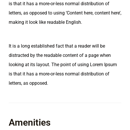
is that it has a more-or-less normal distribution of
letters, as opposed to using ‘Content here, content here’,
making it look like readable English.
It is a long established fact that a reader will be
distracted by the readable content of a page when
looking at its layout. The point of using Lorem Ipsum
is that it has a more-or-less normal distribution of
letters, as opposed.
Amenities